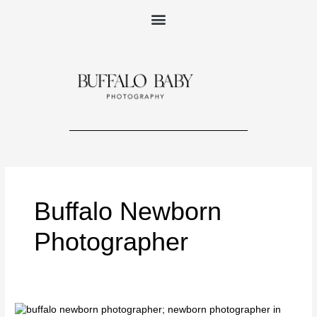
Skip
to
content
Buffalo Newborn
Photographer
Newborn