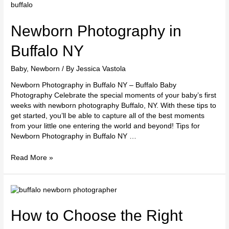
Photography
in
Buffalo
Newborn Photography in
NY
Buffalo NY
Baby
,
Newborn
/ By
Jessica Vastola
Newborn Photography in Buffalo NY – Buffalo Baby
Photography Celebrate the special moments of your baby’s first
weeks with newborn photography Buffalo, NY. With these tips to
get started, you’ll be able to capture all of the best moments
from your little one entering the world and beyond! Tips for
Newborn Photography in Buffalo NY …
Read More »
How
to
Choose
How to Choose the Right
the