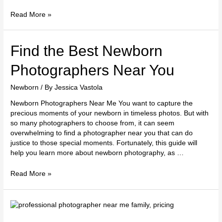
Read More »
Find
Find the Best Newborn
the
Best
Photographers Near You
Newborn
Photographers
Newborn
/ By
Jessica Vastola
Near
Newborn Photographers Near Me You want to capture the
You
precious moments of your newborn in timeless photos. But with
so many photographers to choose from, it can seem
overwhelming to find a photographer near you that can do
justice to those special moments. Fortunately, this guide will
help you learn more about newborn photography, as …
Read More »
Finding
a