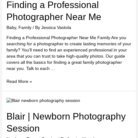
Professional
Finding a Professional
Photographer
Near
Photographer Near Me
Me
Baby
,
Family
/ By
Jessica Vastola
Finding a Professional Photographer Near Me Family Are you
searching for a photographer to create lasting memories of your
family? You’ll need to find an experienced professional in your
area that you can trust to take high-quality photos. Our guide
covers all the basics for finding a great family photographer
near you. Talk to each …
Read More »
Blair
|
Newborn
Blair | Newborn Photography
Photography
Session
Session