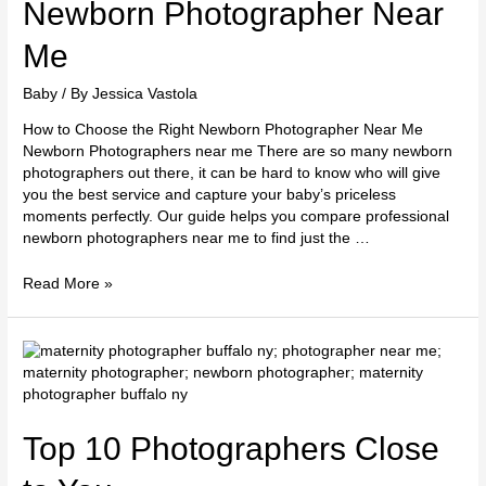
Right
Newborn Photographer Near
Newborn
Photographer
Me
Near
Me
Baby
/ By
Jessica Vastola
How to Choose the Right Newborn Photographer Near Me
Newborn Photographers near me There are so many newborn
photographers out there, it can be hard to know who will give
you the best service and capture your baby’s priceless
moments perfectly. Our guide helps you compare professional
newborn photographers near me to find just the …
Read More »
Top
10
Photographers
Close
to
Top 10 Photographers Close
You