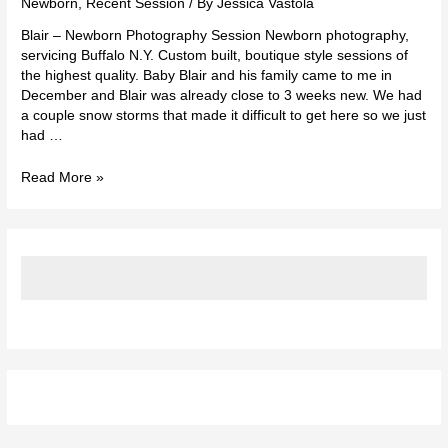
Newborn
,
Recent Session
/ By
Jessica Vastola
Blair – Newborn Photography Session Newborn photography,
servicing Buffalo N.Y. Custom built, boutique style sessions of
the highest quality. Baby Blair and his family came to me in
December and Blair was already close to 3 weeks new. We had
a couple snow storms that made it difficult to get here so we just
had …
Read More »