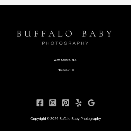
West Seneca, N.Y.
716-340-2100
Copyright © 2026 Buffalo Baby Photography