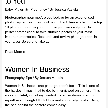
to You
Baby
,
Maternity
,
Pregnancy
/ By
Jessica Vastola
Photographer near me Are you looking for an experienced
photographer near me? Look no further! Here is a list of the top
10 photographers in your area, so you can easily find the
perfect professional to take stunning photos of your most
important memories. Research and review photographers in
your area. Be sure to take …
Read More »
Women
Women In Business
In
Business
Photography Tips
/ By
Jessica Vastola
Women in Business : one photographer’s focus This is one of
the hardest things I had to do, be interviewed on camera. This
was completely out of my comfort zone. I’m damn proud of
myself even though I think I look and sound silly, I did it. Being
the one behind the camera comes easy, …