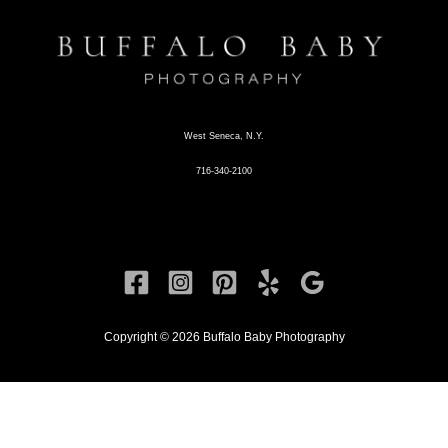
West Seneca, N.Y.
716-340-2100
Copyright © 2026 Buffalo Baby Photography