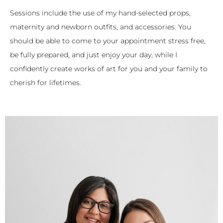
Sessions include the use of my hand-selected props,
maternity and newborn outfits, and accessories. You
should be able to come to your appointment stress free,
be fully prepared, and just enjoy your day, while I
confidently create works of art for you and your family to
cherish for lifetimes.