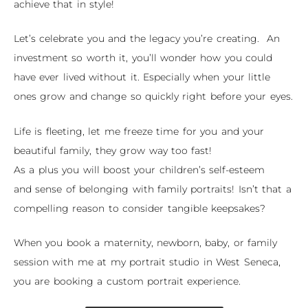
achieve that in style!
Let’s celebrate you and the legacy you’re creating. An
investment so worth it, you’ll wonder how you could
have ever lived without it. Especially when your little
ones grow and change so quickly right before your eyes.
Life is fleeting, let me freeze time for you and your
beautiful family, they grow way too fast!
As a plus you will
boost your children’s self-esteem
and
sense of belonging with family portraits
! Isn’t that a
compelling reason to consider
tangible keepsakes
?
When you book a maternity, newborn, baby, or family
session with me at my portrait studio in West Seneca,
you are booking a custom portrait experience.