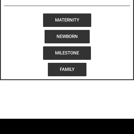
MATERNITY
NEWBORN
MILESTONE
FAMILY