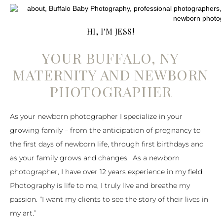
HI, I'M JESS!
YOUR BUFFALO, NY
MATERNITY AND NEWBORN
PHOTOGRAPHER
As your newborn photographer I specialize in your
growing family – from the anticipation of pregnancy to
the first days of newborn life, through first birthdays and
as your family grows and changes. As a newborn
photographer, I have over 12 years experience in my field.
Photography is life to me, I truly live and breathe my
passion. “I want my clients to see the story of their lives in
my art.”