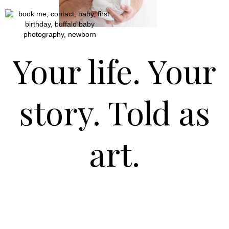
Your life. Your
story. Told as
art.