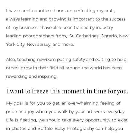
I have spent countless hours on perfecting my craft,
always learning and growing is important to the success
of my business. I have also been trained by industry
leading photographers from, St. Catherines,
Ontario
,
New
York City
,
New Jersey
, and more.
Also, teaching newborn posing safety and editing to help
others grow in their field all around the world has been
rewarding and inspiring.
I want to freeze this moment in time for you.
My goal is for you to get an overwhelming feeling of
pride and joy when you walk by your art work everyday.
Life is fleeting, we should take every opportunity to exist
in photos and Buffalo Baby Photography can help you