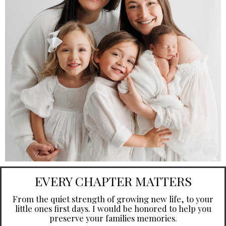
EVERY CHAPTER MATTERS
From the quiet strength of growing new life, to your
little ones first days. I would be honored to help you
preserve your families memories.