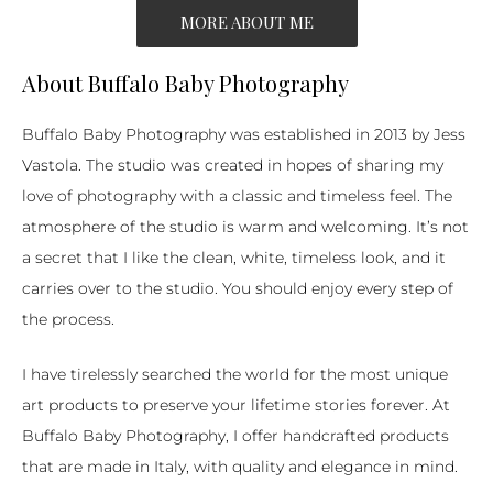
MORE ABOUT ME
About Buffalo Baby Photography
Buffalo Baby Photography was established in 2013 by Jess
Vastola. The studio was created in hopes of sharing my
love of photography with a classic and timeless feel. The
atmosphere of the studio is warm and welcoming. It’s not
a secret that I like the clean, white, timeless look, and it
carries over to the studio. You should enjoy every step of
the process.
I have tirelessly searched the world for the most unique
art products to preserve your lifetime stories forever. At
Buffalo Baby Photography, I offer handcrafted products
that are made in Italy, with quality and elegance in mind.