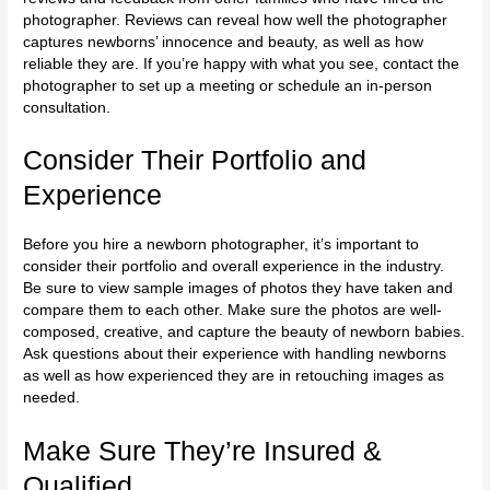
photographer. Reviews can reveal how well the photographer
captures newborns’ innocence and beauty, as well as how
reliable they are. If you’re happy with what you see, contact the
photographer to set up a meeting or schedule an in-person
consultation.
Consider Their Portfolio and
Experience
Before you hire a newborn photographer, it’s important to
consider their portfolio and overall experience in the industry.
Be sure to view sample images of photos they have taken and
compare them to each other. Make sure the photos are well-
composed, creative, and capture the beauty of newborn babies.
Ask questions about their experience with handling newborns
as well as how experienced they are in retouching images as
needed.
Make Sure They’re Insured &
Qualified