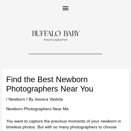
Skip
to
content
Post
navigation
Find the Best Newborn
Photographers Near You
/
Newborn
/ By
Jessica Vastola
Newborn Photographers Near Me
You want to capture the precious moments of your newborn in
timeless photos. But with so many photographers to choose