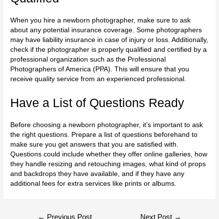
When you hire a newborn photographer, make sure to ask
about any potential insurance coverage. Some photographers
may have liability insurance in case of injury or loss. Additionally,
check if the photographer is properly qualified and certified by a
professional organization such as the Professional
Photographers of America (PPA). This will ensure that you
receive quality service from an experienced professional.
Have a List of Questions Ready
Before choosing a newborn photographer, it’s important to ask
the right questions. Prepare a list of questions beforehand to
make sure you get answers that you are satisfied with.
Questions could include whether they offer online galleries, how
they handle resizing and retouching images, what kind of props
and backdrops they have available, and if they have any
additional fees for extra services like
prints or albums
.
←
Previous Post
Next Post
→