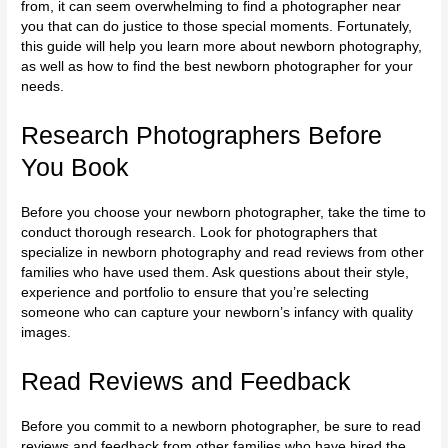
from, it can seem overwhelming to find a photographer near
you that can do justice to those special moments. Fortunately,
this guide will help you learn more about newborn photography,
as well as how to find the best newborn photographer for your
needs.
Research Photographers Before
You Book
Before you choose your
newborn photographer
, take the time to
conduct thorough research. Look for photographers that
specialize in newborn photography and read reviews from other
families who have used them. Ask questions about their style,
experience and portfolio to ensure that you’re selecting
someone who can capture your newborn’s infancy with quality
images.
Read Reviews and Feedback
Before you commit to a newborn photographer, be sure to read
reviews and feedback from other families who have hired the