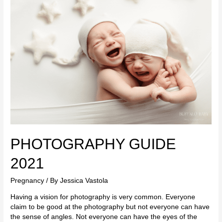
GUIDE
2021
PHOTOGRAPHY GUIDE
2021
Pregnancy
/ By
Jessica Vastola
Having a vision for photography is very common. Everyone
claim to be good at the photography but not everyone can have
the sense of angles. Not everyone can have the eyes of the