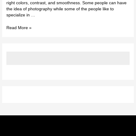
right colors, contrast, and smoothness. Some people can have
the idea of photography while some of the people like to
specialize in …
Read More »