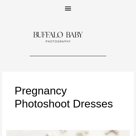
Skip
to
content
Pregnancy
Photoshoot Dresses
PHOTOGRAPHY