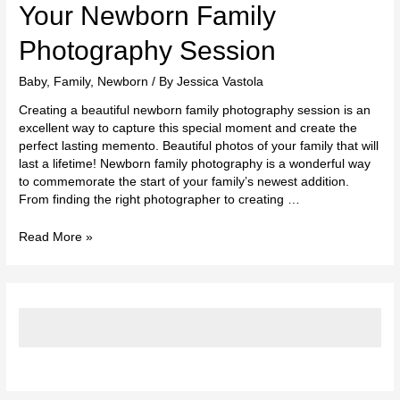
Photography
Your Newborn Family
Session
Photography Session
Baby
,
Family
,
Newborn
/ By
Jessica Vastola
Creating a beautiful newborn family photography session is an
excellent way to capture this special moment and create the
perfect lasting memento. Beautiful photos of your family that will
last a lifetime! Newborn family photography is a wonderful way
to commemorate the start of your family’s newest addition.
From finding the right photographer to creating …
Read More »