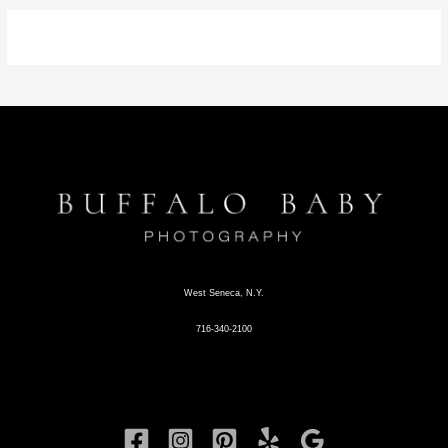
West Seneca, N.Y.
716-340-2100