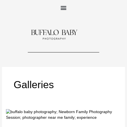
Skip
to
content
Galleries
Your
Newborn
Family