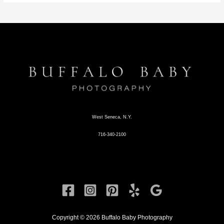
West Seneca, N.Y.
716-340-2100
Copyright © 2026 Buffalo Baby Photography