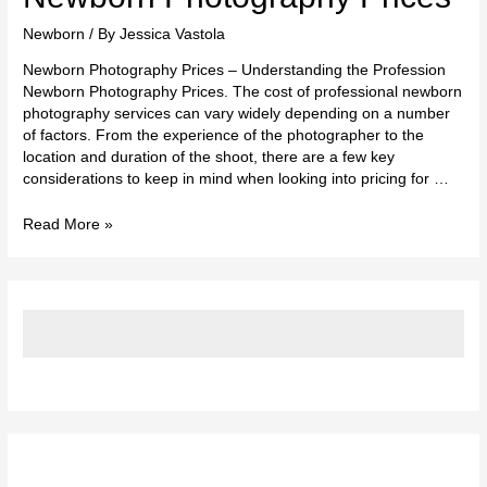
Photography
Prices
Newborn
/ By
Jessica Vastola
Newborn Photography Prices – Understanding the Profession
Newborn Photography Prices. The cost of professional newborn
photography services can vary widely depending on a number
of factors. From the experience of the photographer to the
location and duration of the shoot, there are a few key
considerations to keep in mind when looking into pricing for …
Read More »