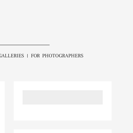
GALLERIES
FOR PHOTOGRAPHERS