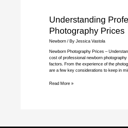
Understanding
Understanding Prof
Professional
Photography Prices
Newborn
Photography
Newborn
/ By
Jessica Vastola
Prices
Newborn Photography Prices – Understan
cost of professional newborn photography
factors. From the experience of the photogr
are a few key considerations to keep in mi
Read More »