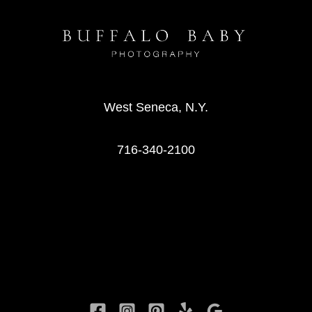
West Seneca, N.Y.
716-340-2100