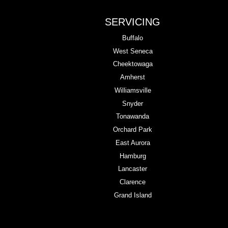
SERVICING
Buffalo
West Seneca
Cheektowaga
Amherst
Williamsville
Snyder
Tonawanda
Orchard Park
East Aurora
Hamburg
Lancaster
Clarence
Grand Island