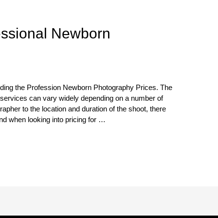
essional Newborn
ding the Profession Newborn Photography Prices. The
 services can vary widely depending on a number of
apher to the location and duration of the shoot, there
nd when looking into pricing for …