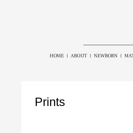
Skip
to
content
HOME
ABOUT
NEWBORN
MA
Prints