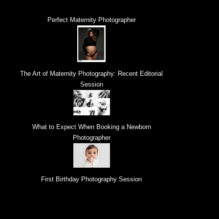
Perfect Maternity Photographer
The Art of Maternity Photography: Recent Editorial
Session
What to Expect When Booking a Newborn
Photographer
First Birthday Photography Session