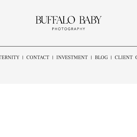
TERNITY
CONTACT
INVESTMENT
BLOG
CLIENT 