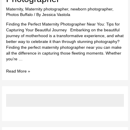
Maternity
,
Maternity photographer
,
newborn photographer
,
Photos Buffalo
/ By
Jessica Vastola
Finding the Perfect Maternity Photographer Near You: Tips for
Capturing Your Beautiful Journey Embarking on the beautiful
journey of motherhood is a transformative experience, and what
better way to celebrate it than through stunning photography?
Finding the perfect maternity photographer near you can make
all the difference in capturing those fleeting moments. Whether
you’re …
Read More »