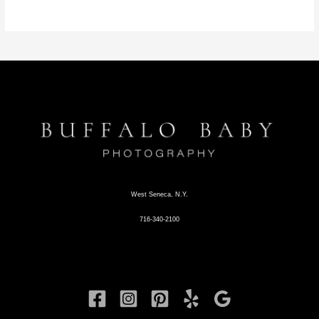
West Seneca, N.Y.
716-340-2100